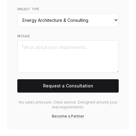
PROJECT TYPE
MESSAGE
Request a Consultation
No sales pressure. Clear advice. Designed around your
real requirements.
Become a Partner