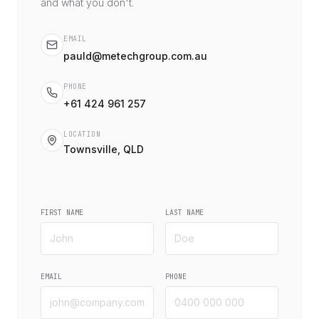
and what you don't.
EMAIL
pauld@metechgroup.com.au
PHONE
+61 424 961 257
LOCATION
Townsville, QLD
FIRST NAME
LAST NAME
EMAIL
PHONE