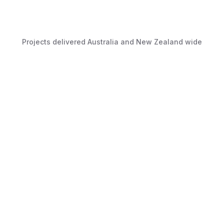
Projects delivered Australia and New Zealand wide