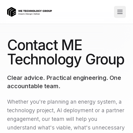
Contact ME
Technology Group
Clear advice. Practical engineering. One
accountable team.
Whether you're planning an energy system, a
technology project, AI deployment or a partner
engagement, our team will help you
understand what's viable, what's unnecessary