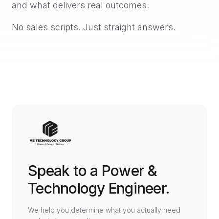
and what delivers real outcomes.
No sales scripts. Just straight answers.
Speak to a Power &
Technology Engineer.
We help you determine what you actually need